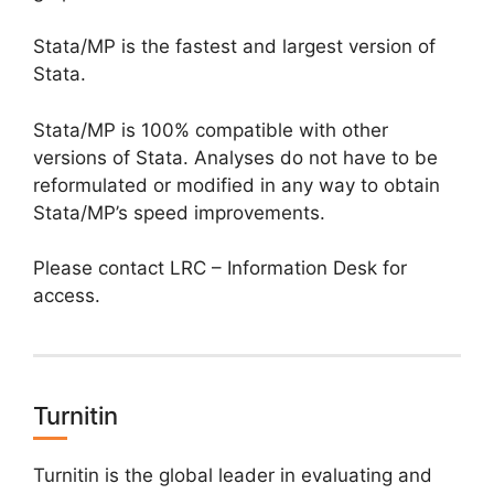
Stata/MP is the fastest and largest version of
Stata.
Stata/MP is 100% compatible with other
versions of Stata. Analyses do not have to be
reformulated or modified in any way to obtain
Stata/MP’s speed improvements.
Please contact LRC – Information Desk for
access.
Turnitin
Turnitin is the global leader in evaluating and