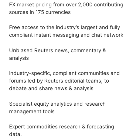
FX market pricing from over 2,000 contributing
sources in 175 currencies
Free access to the industry’s largest and fully
compliant instant messaging and chat network
Unbiased Reuters news, commentary &
analysis
Industry-specific, compliant communities and
forums led by Reuters editorial teams, to
debate and share news & analysis
Specialist equity analytics and research
management tools
Expert commodities research & forecasting
data.