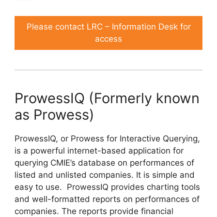
Please contact LRC – Information Desk for
access
ProwessIQ (Formerly known
as Prowess)
ProwessIQ, or Prowess for Interactive Querying,
is a powerful internet-based application for
querying CMIE’s database on performances of
listed and unlisted companies. It is simple and
easy to use. ProwessIQ provides charting tools
and well-formatted reports on performances of
companies. The reports provide financial