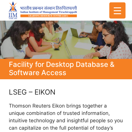
Facility for Desktop Database &
Software Access
LSEG – EIKON
Thomson Reuters Eikon brings together a
unique combination of trusted information,
intuitive technology and insightful people so you
can capitalize on the full potential of today’s