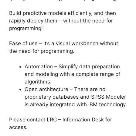
Build predictive models efficiently, and then
rapidly deploy them – without the need for
programming!
Ease of use – It’s a visual workbench without
the need for programming.
Automation – Simplify data preparation
and modeling with a complete range of
algorithms.
Open architecture – There are no
proprietary databases and SPSS Modeler
is already integrated with IBM technology.
Please contact LRC – Information Desk for
access.