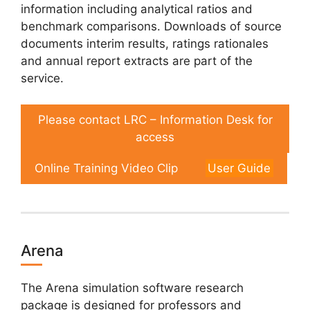
information including analytical ratios and
benchmark comparisons. Downloads of source
documents interim results, ratings rationales
and annual report extracts are part of the
service.
Please contact LRC – Information Desk for
access
Online Training Video Clip
User Guide
Arena
The Arena simulation software research
package is designed for professors and