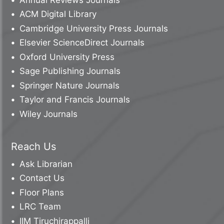
ACM Digital Library
Cambridge University Press Journals
Elsevier ScienceDirect Journals
Oxford University Press
Sage Publishing Journals
Springer Nature Journals
Taylor and Francis Journals
Wiley Journals
Reach Us
Ask Librarian
Contact Us
Floor Plans
LRC Team
IIM Tiruchirappalli