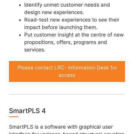
Identify unmet customer needs and
design new experiences.
Road-test new experiences to see their
impact before launching them.
Put customer insight at the centre of new
propositions, offers, programs and
services.
Please contact LRC- Information Desk for
access
SmartPLS 4
SmartPLS is a software with graphical user