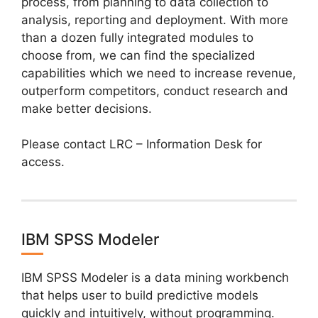
process, from planning to data collection to
analysis, reporting and deployment. With more
than a dozen fully integrated modules to
choose from, we can find the specialized
capabilities which we need to increase revenue,
outperform competitors, conduct research and
make better decisions.
Please contact LRC – Information Desk for
access.
IBM SPSS Modeler
IBM SPSS Modeler is a data mining workbench
that helps user to build predictive models
quickly and intuitively, without programming.