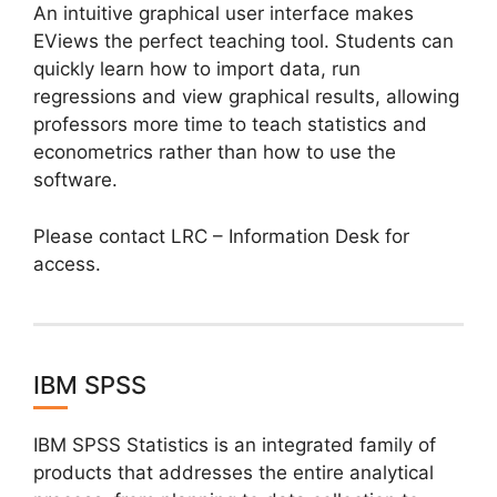
An intuitive graphical user interface makes
EViews the perfect teaching tool. Students can
quickly learn how to import data, run
regressions and view graphical results, allowing
professors more time to teach statistics and
econometrics rather than how to use the
software.
Please contact LRC – Information Desk for
access.
IBM SPSS
IBM SPSS Statistics is an integrated family of
products that addresses the entire analytical