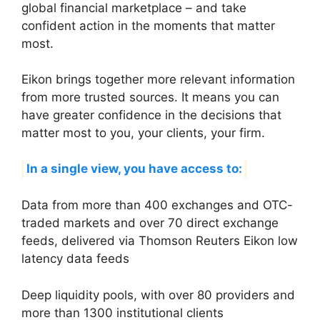
global financial marketplace – and take
confident action in the moments that matter
most.
Eikon brings together more relevant information
from more trusted sources. It means you can
have greater confidence in the decisions that
matter most to you, your clients, your firm.
In a single view, you have access to:
Data from more than 400 exchanges and OTC-
traded markets and over 70 direct exchange
feeds, delivered via Thomson Reuters Eikon low
latency data feeds
Deep liquidity pools, with over 80 providers and
more than 1300 institutional clients