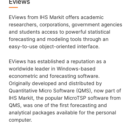
Eviews
EViews from IHS Markit offers academic
researchers, corporations, government agencies
and students access to powerful statistical
forecasting and modeling tools through an
easy-to-use object-oriented interface.
EViews has established a reputation as a
worldwide leader in Windows-based
econometric and forecasting software.
Originally developed and distributed by
Quantitative Micro Software (QMS), now part of
IHS Markit, the popular MicroTSP software from
QMS, was one of the first forecasting and
analytical packages available for the personal
computer.