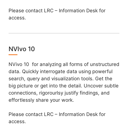
Please contact LRC – Information Desk for
access.
NVIvo 10
NVivo 10 for analyzing all forms of unstructured
data. Quickly interrogate data using powerful
search, query and visualization tools. Get the
big picture or get into the detail. Uncover subtle
connections, rigorourlsy justify findings, and
effortlessly share your work.
Please contact LRC – Information Desk for
access.