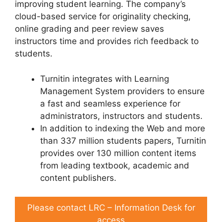
improving student learning. The company’s
cloud-based service for originality checking,
online grading and peer review saves
instructors time and provides rich feedback to
students.
Turnitin integrates with Learning
Management System providers to ensure
a fast and seamless experience for
administrators, instructors and students.
In addition to indexing the Web and more
than 337 million students papers, Turnitin
provides over 130 million content items
from leading textbook, academic and
content publishers.
Please contact LRC – Information Desk for
access