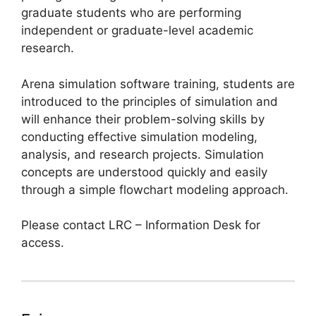
graduate students who are performing
independent or graduate-level academic
research.
Arena simulation software training, students are
introduced to the principles of simulation and
will enhance their problem-solving skills by
conducting effective simulation modeling,
analysis, and research projects. Simulation
concepts are understood quickly and easily
through a simple flowchart modeling approach.
Please contact LRC – Information Desk for
access.