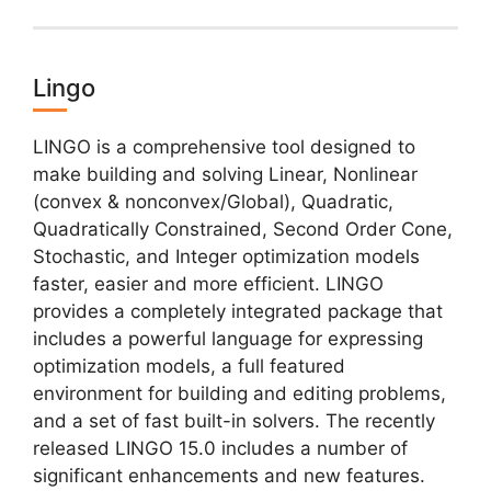
Lingo
LINGO is a comprehensive tool designed to
make building and solving Linear, Nonlinear
(convex & nonconvex/Global), Quadratic,
Quadratically Constrained, Second Order Cone,
Stochastic, and Integer optimization models
faster, easier and more efficient. LINGO
provides a completely integrated package that
includes a powerful language for expressing
optimization models, a full featured
environment for building and editing problems,
and a set of fast built-in solvers. The recently
released LINGO 15.0 includes a number of
significant enhancements and new features.