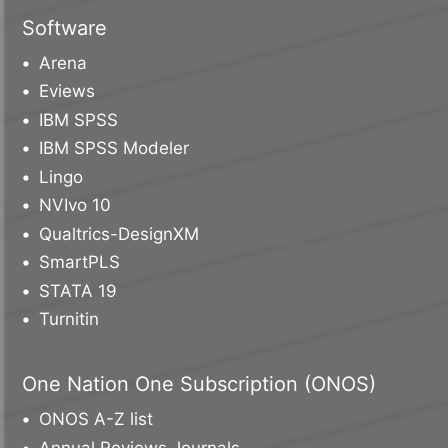
Software
Arena
Eviews
IBM SPSS
IBM SPSS Modeler
Lingo
NVIvo 10
Qualtrics-DesignXM
SmartPLS
STATA 19
Turnitin
One Nation One Subscription (ONOS)
ONOS A-Z list
Annual Reviews Journals