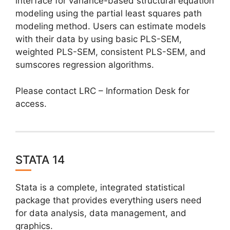
interface for variance-based structural equation
modeling using the partial least squares path
modeling method. Users can estimate models
with their data by using basic PLS-SEM,
weighted PLS-SEM, consistent PLS-SEM, and
sumscores regression algorithms.
Please contact LRC – Information Desk for
access.
STATA 14
Stata is a complete, integrated statistical
package that provides everything users need
for data analysis, data management, and
graphics.