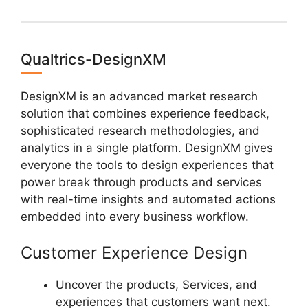
Qualtrics-DesignXM
DesignXM is an advanced market research
solution that combines experience feedback,
sophisticated research methodologies, and
analytics in a single platform. DesignXM gives
everyone the tools to design experiences that
power break through products and services
with real-time insights and automated actions
embedded into every business workflow.
Customer Experience Design
Uncover the products, Services, and
experiences that customers want next.