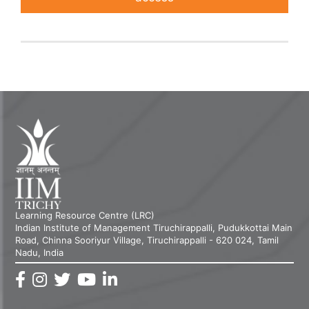
Learning Resource Centre (LRC)
Indian Institute of Management Tiruchirappalli, Pudukkottai Main
Road, Chinna Sooriyur Village, Tiruchirappalli - 620 024, Tamil
Nadu, India