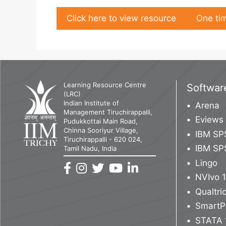
Click here to view resource
One tim
Learning Resource Centre
Softwar
(LRC)
Indian Institute of
Arena
Management Tiruchirappalli,
Eviews
Pudukkottai Main Road,
Chinna Sooriyur Village,
IBM SP
Tiruchirappalli - 620 024,
IBM SP
Tamil Nadu, India
Lingo
NVIvo 
Qualtr
SmartP
STATA 