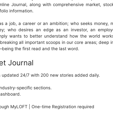
nline Journal, along with comprehensive market, stoc
olio information.
s a job, a career or an ambition; who seeks money, 
; who desires an edge as an investor, an employ
mply wants to better understand how the world work
 breaking all important scoops in our core areas; deep i
—being the first read and the last word.
et Journal
s updated 24/7 with 200 new stories added daily.
dustry-specific sections.
dashboard.
ough MyLOFT | One-time Registration required