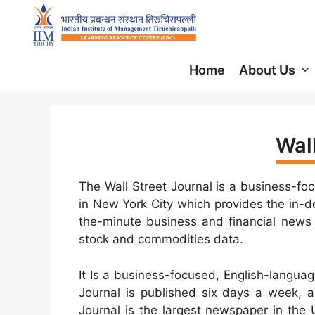
Home
About Us
Wall
The Wall Street Journal is a business-fo
in New York City which provides the in-de
the-minute business and financial news 
stock and commodities data.
It Is a business-focused, English-langua
Journal is published six days a week, a
Journal is the largest newspaper in the U