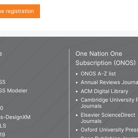
e registration
e
One Nation One
Subscription (ONOS)
ONOS A-Z list
SS
Annual Reviews Journa
SS Modeler
ACM Digital Library
Cambridge University 
Journals
10
Elsevier ScienceDirect
ics-DesignXM
Journals
LS
Oxford University Pres
19