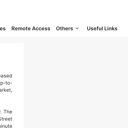
ces
Remote Access
Others
Useful Links
 based
up-to-
rket,
y. The
treet
minute