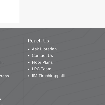
Reach Us
Ask Librarian
Contact Us
Floor Plans
ls
LRC Team
IIM Tiruchirappalli
Press
s