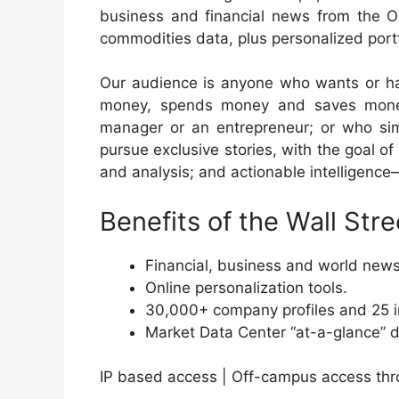
business and financial news from the O
commodities data, plus personalized portf
Our audience is anyone who wants or ha
money, spends money and saves money
manager or an entrepreneur; or who si
pursue exclusive stories, with the goal of
and analysis; and actionable intelligence
Benefits of the Wall Stre
Financial, business and world new
Online personalization tools.
30,000+ company profiles and 25 in
Market Data Center “at-a-glance” 
IP based access | Off-campus access thr