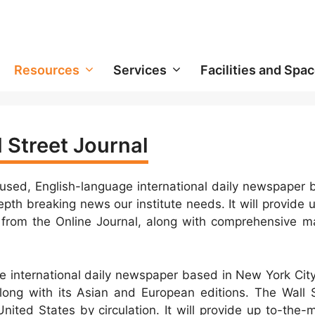
Resources
Services
Facilities and Spa
 Street Journal
cused, English-language international daily newspaper
pth breaking news our institute needs. It will provide 
from the Online Journal, along with comprehensive ma
ge international daily newspaper based in New York Cit
long with its Asian and European editions. The Wall S
nited States by circulation. It will provide up to-the-