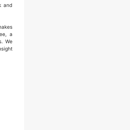
k and
makes
ee, a
s. We
nsight