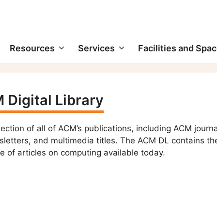
Resources
Services
Facilities and Spa
Digital Library
lection of all of ACM’s publications, including ACM journa
etters, and multimedia titles. The ACM DL contains th
e of articles on computing available today.