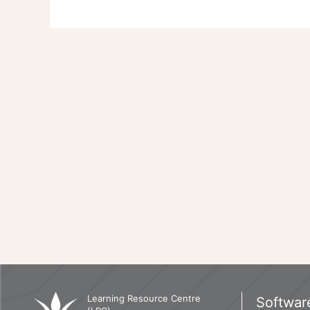
Learning Resource Centre
Softwar