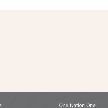
e
One Nation One