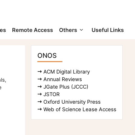
ces
Remote Access
Others
Useful Links
ONOS
ACM Digital Library
Annual Reviews
ls,
JGate Plus (JCCC)
e
JSTOR
Oxford University Press
Web of Science Lease Access