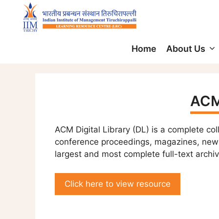
Home
About Us
ACM 
ACM Digital Library (DL) is a complete col
conference proceedings, magazines, newsl
largest and most complete full-text archiv
Click here to view resource