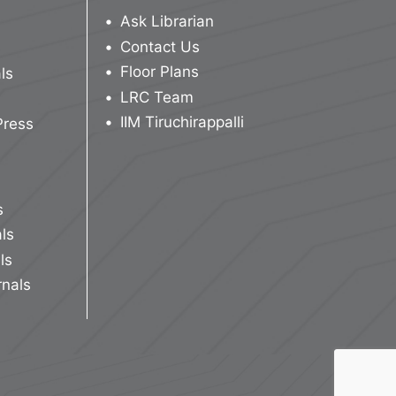
Ask Librarian
Contact Us
Floor Plans
ls
LRC Team
IIM Tiruchirappalli
Press
s
ls
ls
rnals