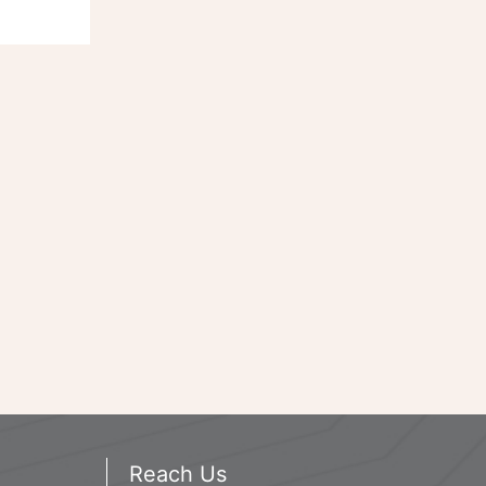
Reach Us