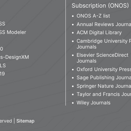
Subscription (ONOS)
ONOS A-Z list
SS
Annual Reviews Journa
SS Modeler
ACM Digital Library
Cambridge University 
Journals
10
Elsevier ScienceDirect
ics-DesignXM
Journals
LS
Oxford University Pres
19
Sage Publishing Journa
Springer Nature Journa
Taylor and Francis Jou
Wiley Journals
served |
Sitemap