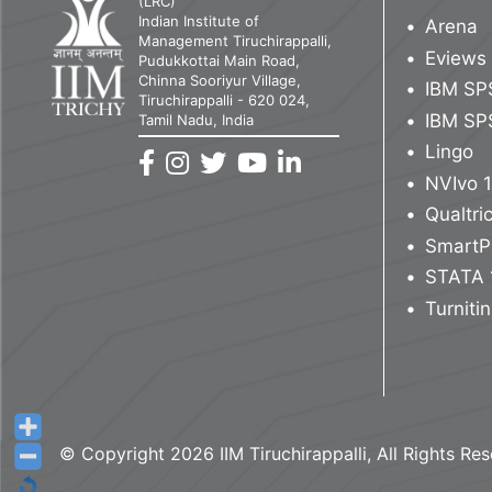
(LRC)
Indian Institute of
Arena
Management Tiruchirappalli,
Eviews
Pudukkottai Main Road,
Chinna Sooriyur Village,
IBM SP
Tiruchirappalli - 620 024,
IBM SP
Tamil Nadu, India
Lingo
NVIvo 
Qualtr
SmartP
STATA 
Turnitin
© Copyright 2026 IIM Tiruchirappalli, All Rights Re