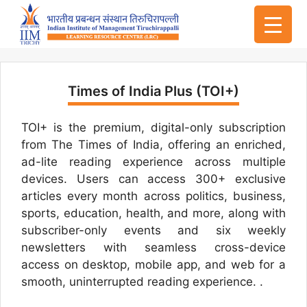
Times of India Plus (TOI+)
TOI+ is the premium, digital-only subscription
from The Times of India, offering an enriched,
ad-lite reading experience across multiple
devices. Users can access 300+ exclusive
articles every month across politics, business,
sports, education, health, and more, along with
subscriber-only events and six weekly
newsletters with seamless cross-device
access on desktop, mobile app, and web for a
smooth, uninterrupted reading experience. .