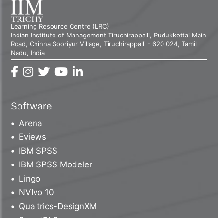
Learning Resource Centre (LRC)
Indian Institute of Management Tiruchirappalli, Pudukkottai Main
Road, Chinna Sooriyur Village, Tiruchirappalli - 620 024, Tamil
Nadu, India
Software
Arena
Eviews
IBM SPSS
IBM SPSS Modeler
Lingo
NVIvo 10
Qualtrics-DesignXM