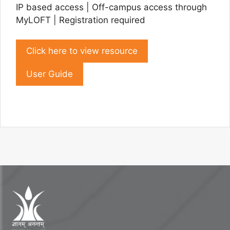
IP based access | Off-campus access through
MyLOFT | Registration required
Click here to view resource
User Guide