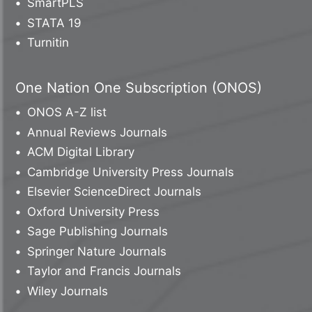
SmartPLS
STATA 19
Turnitin
One Nation One Subscription (ONOS)
ONOS A-Z list
Annual Reviews Journals
ACM Digital Library
Cambridge University Press Journals
Elsevier ScienceDirect Journals
Oxford University Press
Sage Publishing Journals
Springer Nature Journals
Taylor and Francis Journals
Wiley Journals